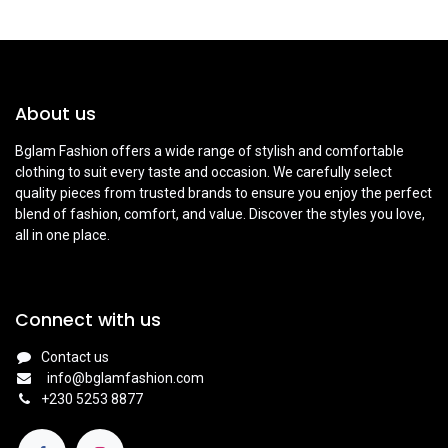
About us
Bglam Fashion offers a wide range of stylish and comfortable
clothing to suit every taste and occasion. We carefully select
quality pieces from trusted brands to ensure you enjoy the perfect
blend of fashion, comfort, and value. Discover the styles you love,
all in one place.
Connect with us
Contact us
info@bglamfashion.com
+
230 5253 8877