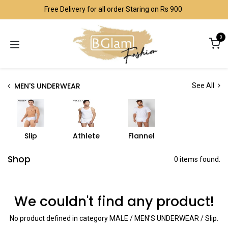
Skip to Content
Free Delivery for all order Staring on Rs 900
0
MEN'S UNDERWEAR
See All
Slip
Athlete
Flannel
Shop
0 items found.
We couldn't find any product!
No product defined in category
MALE / MEN'S UNDERWEAR / Slip
.