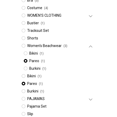
Bra
(5)
Costume
(4)
WOMEN'S CLOTHING
Bustier
(1)
Tracksuit Set
Shorts
Women's Beachwear
(3)
Bikini
(1)
Pareo
(1)
Burkini
(1)
Bikini
(1)
Pareo
(1)
Burkini
(1)
PAJAMAS
Pajama Set
Slip