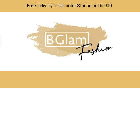
Free Delivery for all order Staring on Rs 900
SPORT & OUTDOOR
UNDERWEAR SETS
CO