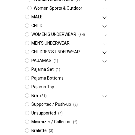
Women Sports & Outdoor
MALE
CHILD
WOMEN'S UNDERWEAR
(34)
MEN'S UNDERWEAR
CHILDREN'S UNDERWEAR
PAJAMAS
(1)
Pajama Set
(1)
Pajama Bottoms
Pajama Top
Bra
(21)
Supported / Push-up
(2)
Unsupported
(4)
Minimizer / Collector
(2)
Bralette
(3)