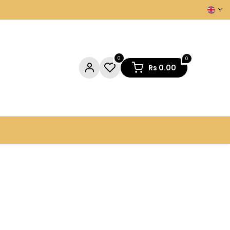
0
0
Rs
0.00
NTACT US