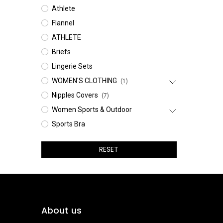
Athlete
Flannel
ATHLETE
Briefs
Lingerie Sets
WOMEN'S CLOTHING
(1)
Nipples Covers
(7)
Women Sports & Outdoor
Sports Bra
RESET
About us