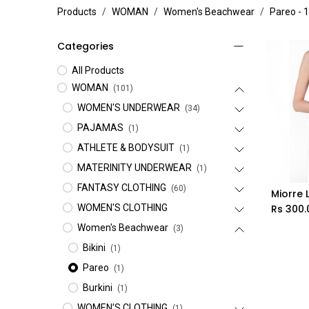
Products
WOMAN
Women's Beachwear
Pareo
- 1
Categories
All Products
WOMAN
(101)
WOMEN'S UNDERWEAR
(34)
PAJAMAS
(1)
ATHLETE & BODYSUIT
(1)
MATERINITY UNDERWEAR
(1)
FANTASY CLOTHING
(60)
Miorre 
WOMEN'S CLOTHING
Rs
300.
Women's Beachwear
(3)
Bikini
(1)
Pareo
(1)
Burkini
(1)
WOMEN'S CLOTHING
(1)