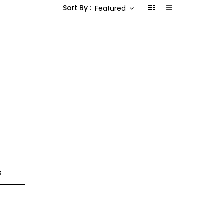
Sort By :
Featured
s