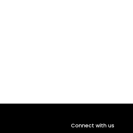
Connect with us