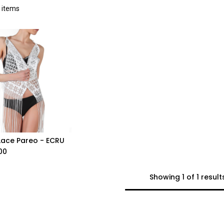
 items
Lace Pareo - ECRU
Add to Cart
00
Showing 1 of 1 result