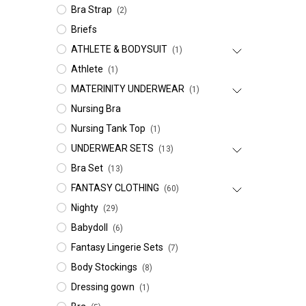
Bra Strap
(2)
Briefs
ATHLETE & BODYSUIT
(1)
Athlete
(1)
MATERINITY UNDERWEAR
(1)
Nursing Bra
Nursing Tank Top
(1)
UNDERWEAR SETS
(13)
Bra Set
(13)
FANTASY CLOTHING
(60)
Nighty
(29)
Babydoll
(6)
Fantasy Lingerie Sets
(7)
Body Stockings
(8)
Dressing gown
(1)