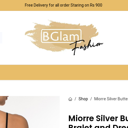
Free Delivery for all order Staring on Rs 900
SPORT & OUTDOOR
UNDERWEAR SETS
CO
Shop
Miorre Silver Butt
Miorre Silver B
Bralet and Dr