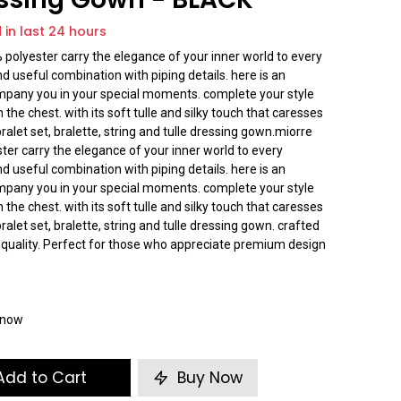
d in last 24 hours
% polyester carry the elegance of your inner world to every
d useful combination with piping details. here is an
company you in your special moments. complete your style
n the chest. with its soft tulle and silky touch that caresses
 bralet set, bralette, string and tulle dressing gown.miorre
ster carry the elegance of your inner world to every
d useful combination with piping details. here is an
company you in your special moments. complete your style
n the chest. with its soft tulle and silky touch that caresses
 bralet set, bralette, string and tulle dressing gown. crafted
 quality. Perfect for those who appreciate premium design
t now
dd to Cart
Buy Now