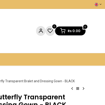
0
0
Rs
0.00
NTACT US
erfly Transparent Bralet and Dressing Gown - BLACK
utterfly Transparent
essing Gown - BLACK