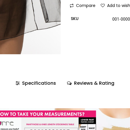
Compare
Add to wish
SKU
001-000
Specifications
Reviews & Rating