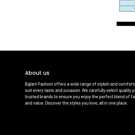
About us
Bglam Fashion offers a wide range of stylish and comforta
suit every taste and occasion. We carefully select quality 
trusted brands to ensure you enjoy the perfect blend of fa
and value. Discover the styles you love, all in one place.