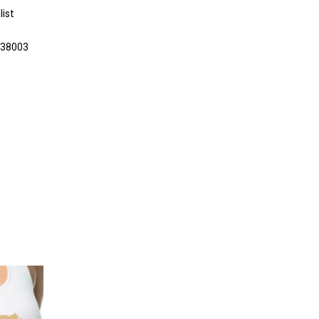
list
038003