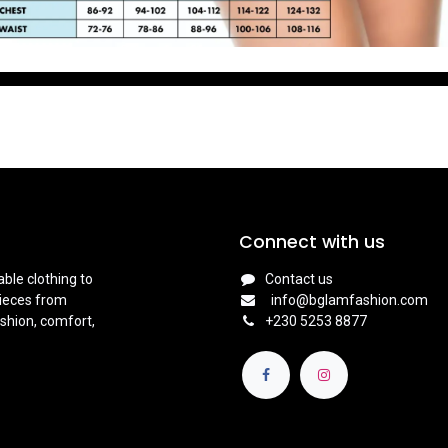
Connect with us
ble clothing to
Contact us
pieces from
info@bglamfashion.com
shion, comfort,
+
230 5253 8877