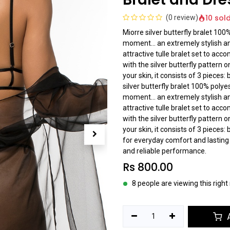
10 sol
(0 review)
Miorre silver butterfly bralet 100
moment... an extremely stylish an
attractive tulle bralet set to ac
with the silver butterfly pattern o
your skin, it consists of 3 pieces:
silver butterfly bralet 100% polye
moment... an extremely stylish an
attractive tulle bralet set to ac
with the silver butterfly pattern o
your skin, it consists of 3 pieces:
for everyday comfort and lasting
and reliable performance.
Rs
800.00
8 people are viewing this righ
A