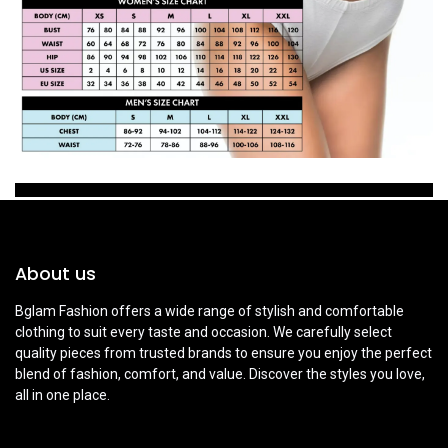
About us
Bglam Fashion offers a wide range of stylish and comfortable
clothing to suit every taste and occasion. We carefully select
quality pieces from trusted brands to ensure you enjoy the perfect
blend of fashion, comfort, and value. Discover the styles you love,
all in one place.