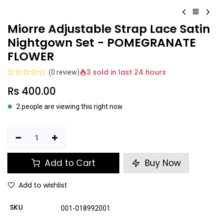
Miorre Adjustable Strap Lace Satin
Nightgown Set - POMEGRANATE
FLOWER
3 sold in last 24 hours
(0 review)
Rs
400.00
2 people are viewing this right now
Add to Cart
Buy Now
Add to wishlist
SKU
001-018992001