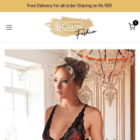
Skip to Content
Free Delivery for all order Staring on Rs 900
0