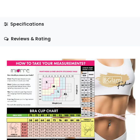
Specifications
Reviews & Rating