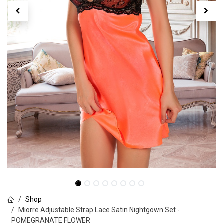
Shop
Miorre Adjustable Strap Lace Satin Nightgown Set -
POMEGRANATE FLOWER