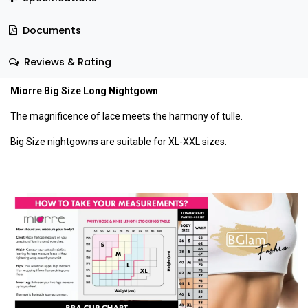
Documents
Reviews & Rating
Miorre Big Size Long Nightgown
The magnificence of lace meets the harmony of tulle.
Big Size nightgowns are suitable for XL-XXL sizes.