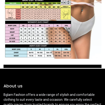
About us
Bglam Fashion offers a wide range of stylish and comfortable
clothing to suit every taste and occasion. We carefully select
quality pieces from trusted brands to ensure you enjoy the perfect