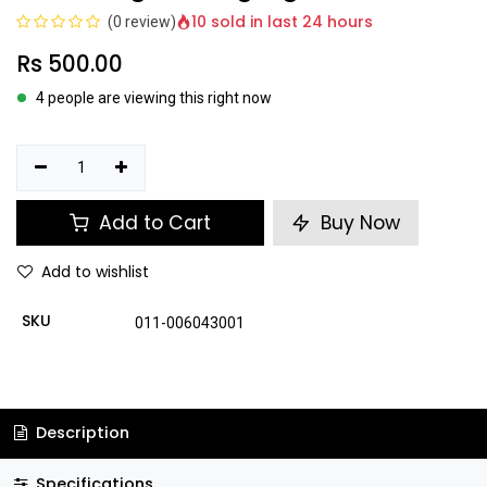
10 sold in last 24 hours
(0 review)
Rs
500.00
4 people are viewing this right now
Add to Cart
Buy Now
Add to wishlist
SKU
011-006043001
Description
Specifications