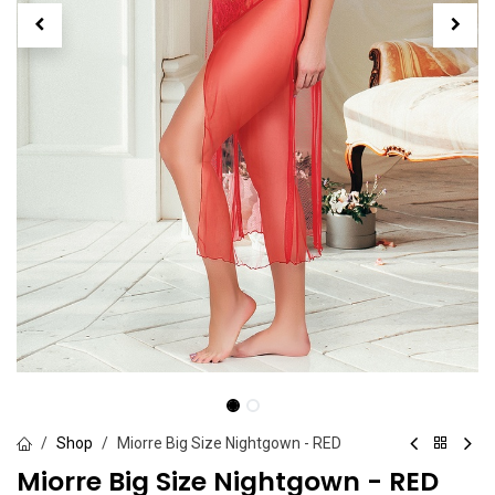
Shop
Miorre Big Size Nightgown - RED
Miorre Big Size Nightgown - RED