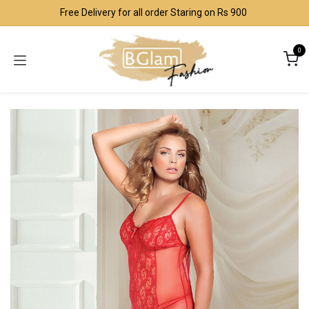
Skip to Content
Free Delivery for all order Staring on Rs 900
0