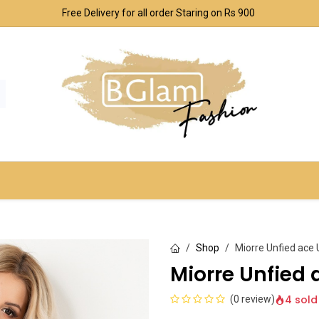
Free Delivery for all order Staring on Rs 900
SPORT & OUTDOOR
UNDERWEAR SETS
CO
Shop
Miorre Unfied ace
Miorre Unfied 
4 sold
(0 review)