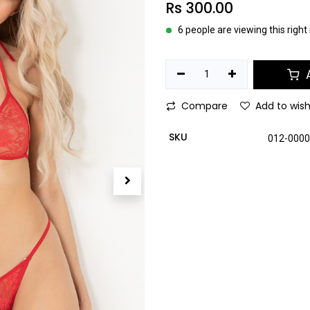
Rs
300.00
6 people are viewing this righ
A
Compare
Add to wish
SKU
012-000