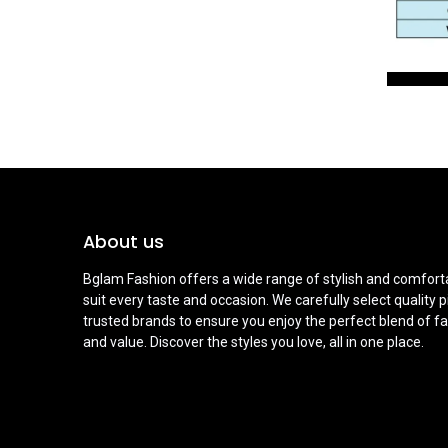
About us
Bglam Fashion offers a wide range of stylish and comforta
suit every taste and occasion. We carefully select quality 
trusted brands to ensure you enjoy the perfect blend of fa
and value. Discover the styles you love, all in one place.