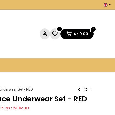
0
0
Rs
0.00
NTACT US
 Underwear Set - RED
ace Underwear Set - RED
 in last 24 hours