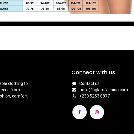
Connect with us
ble clothing to
Contact us
pieces from
info@bglamfashion.com
shion, comfort,
+
230 5253 8877