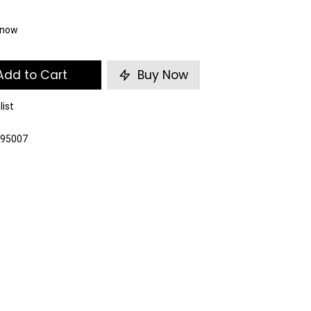
t now
dd to Cart
Buy Now
list
095007