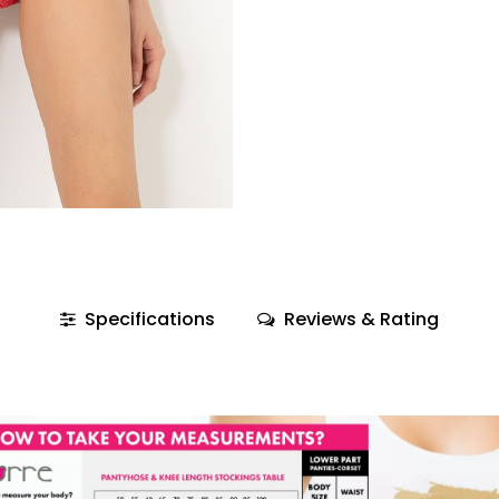
Specifications
Reviews & Rating