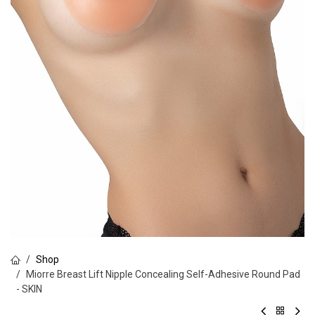
Shop
Miorre Breast Lift Nipple Concealing Self-Adhesive Round Pad
- SKIN