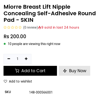
Miorre Breast Lift Nipple
Concealing Self-Adhesive Round
Pad - SKIN
9 sold in last 24 hours
(0 review)
Rs
200.00
10 people are viewing this right now
Add to Cart
Buy Now
Add to wishlist
SKU
148-000566001