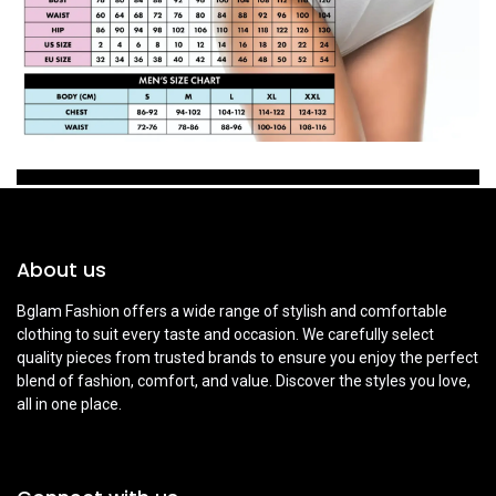
About us
Bglam Fashion offers a wide range of stylish and comfortable
clothing to suit every taste and occasion. We carefully select
quality pieces from trusted brands to ensure you enjoy the perfect
blend of fashion, comfort, and value. Discover the styles you love,
all in one place.