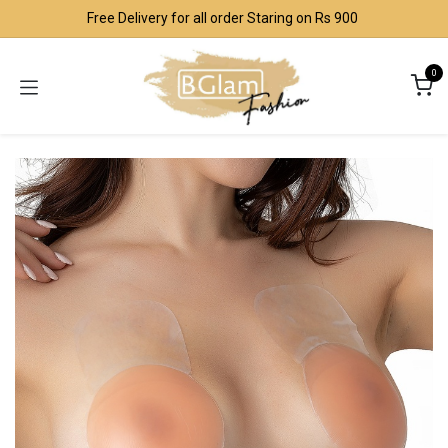
Skip to Content
Free Delivery for all order Staring on Rs 900
0