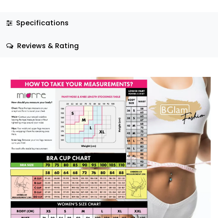
Specifications
Reviews & Rating