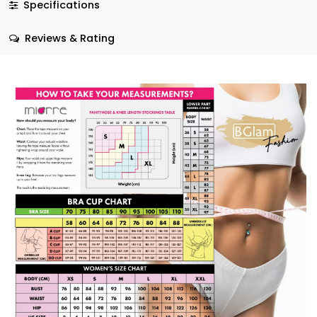
Specifications
Reviews & Rating