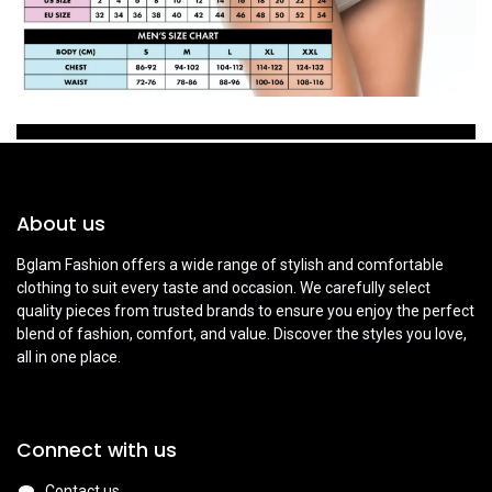
About us
Bglam Fashion offers a wide range of stylish and comfortable
clothing to suit every taste and occasion. We carefully select
quality pieces from trusted brands to ensure you enjoy the perfect
blend of fashion, comfort, and value. Discover the styles you love,
all in one place.
Connect with us
Contact us