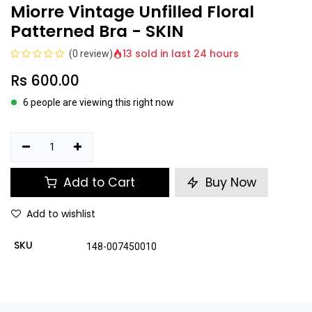
Miorre Vintage Unfilled Floral
Patterned Bra - SKIN
13 sold in last 24 hours
(0 review)
Rs
600.00
6 people are viewing this right now
Add to Cart
Buy Now
Add to wishlist
SKU
148-007450010