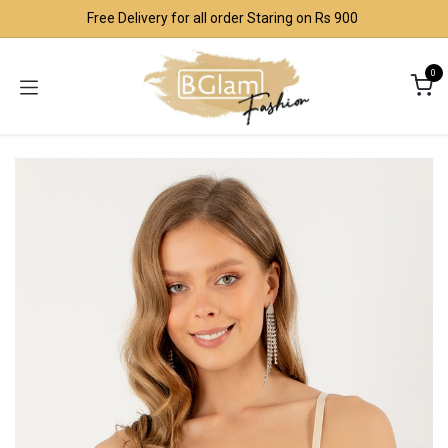
Skip to Content
Free Delivery for all order Staring on Rs 900
0