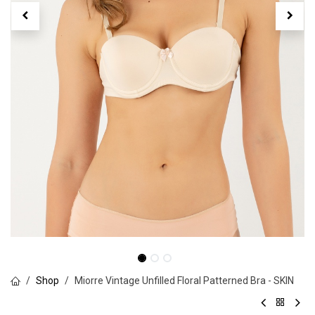
Shop
Miorre Vintage Unfilled Floral Patterned Bra - SKIN