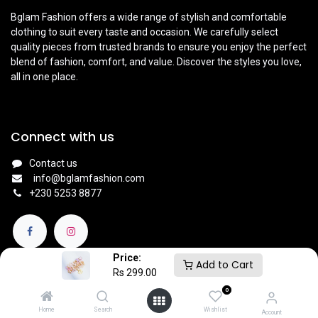
Bglam Fashion offers a wide range of stylish and comfortable
clothing to suit every taste and occasion. We carefully select
quality pieces from trusted brands to ensure you enjoy the perfect
blend of fashion, comfort, and value. Discover the styles you love,
all in one place.
Connect with us
Contact us
info@bglamfashion.com
+
230 5253 8877
Price:
Add to Cart
Rs
299.00
0
English (UK)
|
Français
Copyright © BGlam
Home
Search
Wishlist
Account