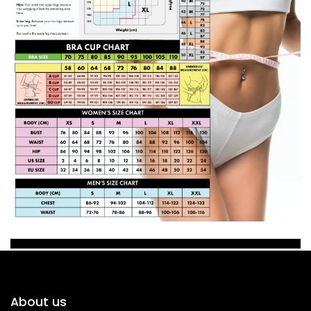
About us