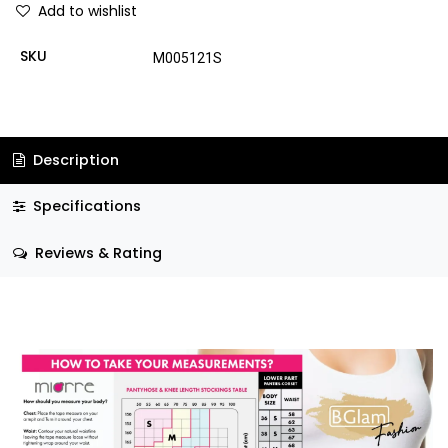
Add to wishlist
SKU
M005121S
Description
Specifications
Reviews & Rating