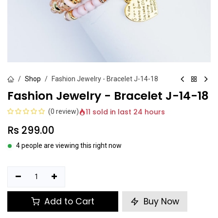
Shop
Fashion Jewelry - Bracelet J-14-18
Fashion Jewelry - Bracelet J-14-18
11 sold in last 24 hours
(0 review)
Rs
299.00
4 people are viewing this right now
Add to Cart
Buy Now