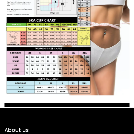
About us