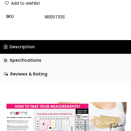
Add to wishlist
SKU
M005133S
Description
Specifications
Reviews & Rating