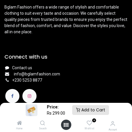
Bglam Fashion offers a wide range of stylish and comfortable
clothing to suit every taste and occasion. We carefully select
quality pieces from trusted brands to ensure you enjoy the perfect
blend of fashion, comfort, and value. Discover the styles you love,
all in one place.
Connect with us
Contact us
info@bglamfashion.com
+
230 5253 8877
Price:
Add to Cart
Rs
299.00
0
English (UK)
|
Français
Copyright © BGlam
Home
Search
Wishlist
Account