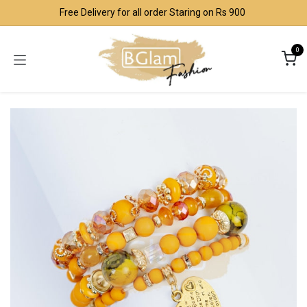
Skip to Content
Free Delivery for all order Staring on Rs 900
0