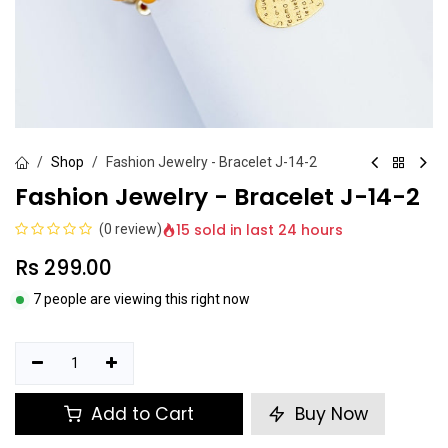
Shop
Fashion Jewelry - Bracelet J-14-2
Fashion Jewelry - Bracelet J-14-2
15 sold in last 24 hours
(0 review)
Rs
299.00
7 people are viewing this right now
Add to Cart
Buy Now