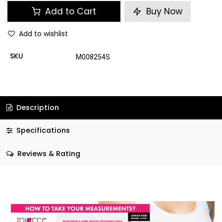
Add to Cart
Buy Now
Add to wishlist
SKU
M008254S
Description
Specifications
Reviews & Rating