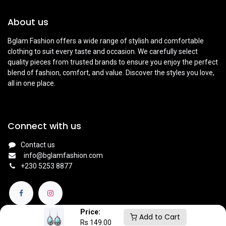
About us
Bglam Fashion offers a wide range of stylish and comfortable
clothing to suit every taste and occasion. We carefully select
quality pieces from trusted brands to ensure you enjoy the perfect
blend of fashion, comfort, and value. Discover the styles you love,
all in one place.
Connect with us
Contact us
info@bglamfashion.com
+
230 5253 8877
Price:
Add to Cart
Rs
149.00