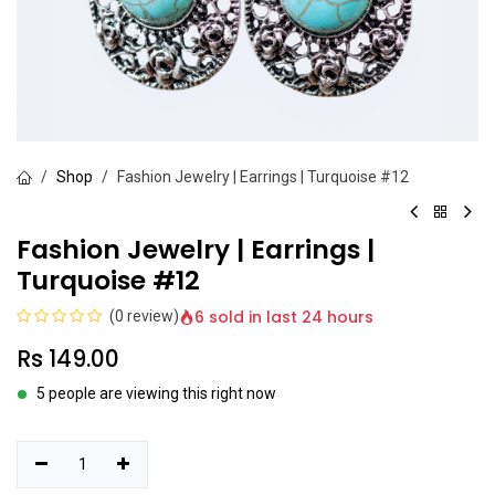
Shop
Fashion Jewelry | Earrings | Turquoise #12
Fashion Jewelry | Earrings |
Turquoise #12
6 sold in last 24 hours
(0 review)
Rs
149.00
5 people are viewing this right now