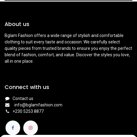
About us
Bglam Fashion offers a wide range of stylish and comfortable
clothing to suit every taste and occasion. We carefully select
quality pieces from trusted brands to ensure you enjoy the perfect
blend of fashion, comfort, and value. Discover the styles you love,
all in one place.
Connect with us
Contact us
info@bglamfashion.com
+
230 5253 8877