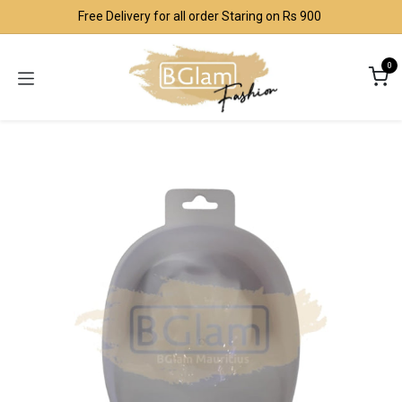
Skip to Content
Free Delivery for all order Staring on Rs 900
0