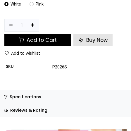
White
Pink
Add to Cart
Buy Now
Add to wishlist
SKU
P2026S
Specifications
Reviews & Rating