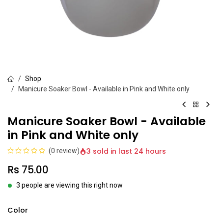
Shop
Manicure Soaker Bowl - Available in Pink and White only
Manicure Soaker Bowl - Available
in Pink and White only
3 sold in last 24 hours
(0 review)
Rs
75.00
3 people are viewing this right now
Color