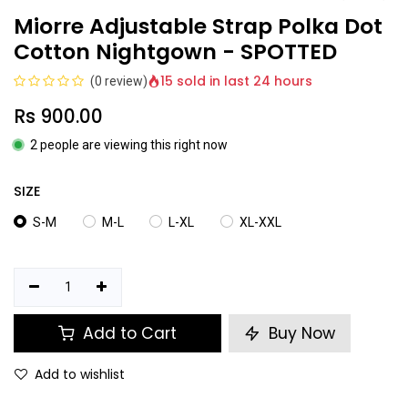
Miorre Adjustable Strap Polka Dot
Cotton Nightgown - SPOTTED
15 sold in last 24 hours
(0 review)
Rs
900.00
2 people are viewing this right now
SIZE
S-M
M-L
L-XL
XL-XXL
Add to Cart
Buy Now
Add to wishlist