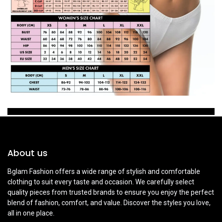
About us
Bglam Fashion offers a wide range of stylish and comfortable
clothing to suit every taste and occasion. We carefully select
quality pieces from trusted brands to ensure you enjoy the perfect
blend of fashion, comfort, and value. Discover the styles you love,
all in one place.