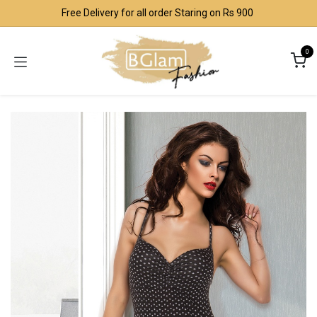
Skip to Content
Free Delivery for all order Staring on Rs 900
0