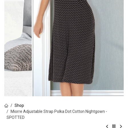
Shop
Miorre Adjustable Strap Polka Dot Cotton Nightgown -
SPOTTED