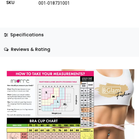
SKU
001-018731001
Specifications
Reviews & Rating