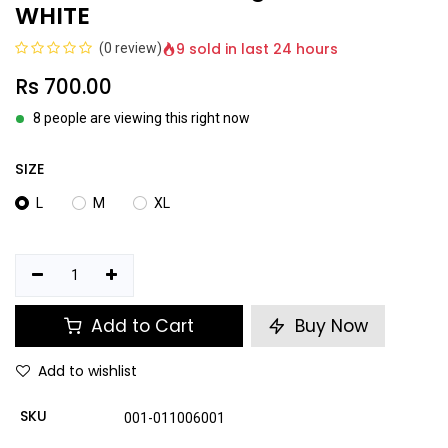
WHITE
9 sold in last 24 hours
(0 review)
Rs
700.00
8 people are viewing this right now
SIZE
L
M
XL
Add to Cart
Buy Now
Add to wishlist
SKU
001-011006001