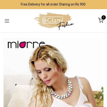
Skip to Content
Free Delivery for all order Staring on Rs 900
0