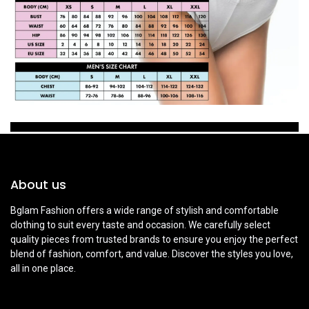
About us
Bglam Fashion offers a wide range of stylish and comfortable
clothing to suit every taste and occasion. We carefully select
quality pieces from trusted brands to ensure you enjoy the perfect
blend of fashion, comfort, and value. Discover the styles you love,
all in one place.