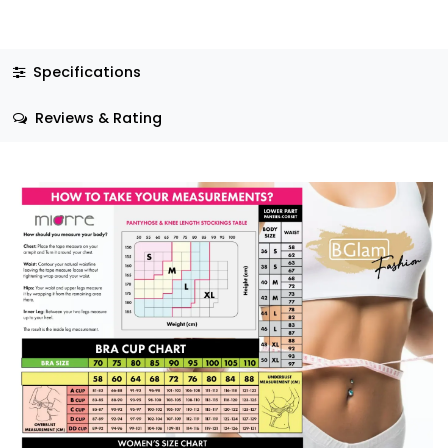
Specifications
Reviews & Rating