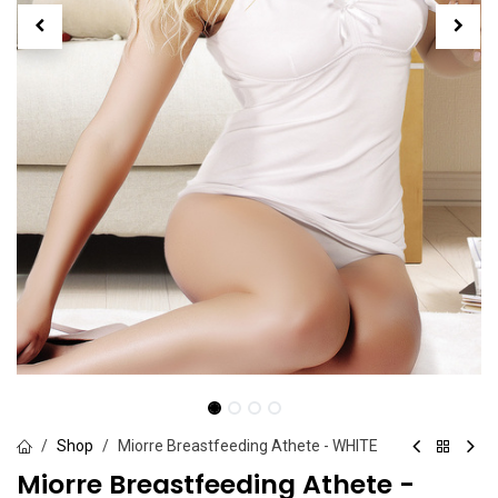
Shop
Miorre Breastfeeding Athete - WHITE
Miorre Breastfeeding Athete -