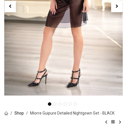
Shop
Miorre Guipure Detailed Nightgown Set - BLACK