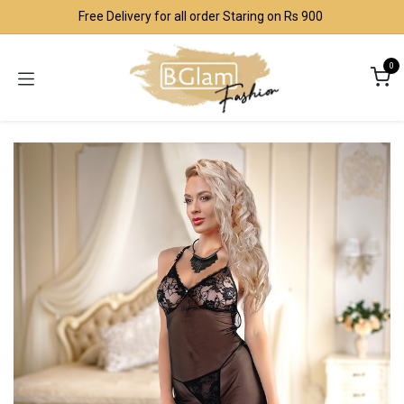
Skip to Content
Free Delivery for all order Staring on Rs 900
0