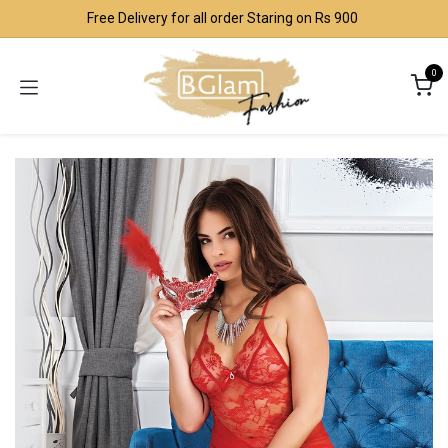
Skip to Content
Free Delivery for all order Staring on Rs 900
0