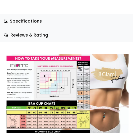
Specifications
Reviews & Rating