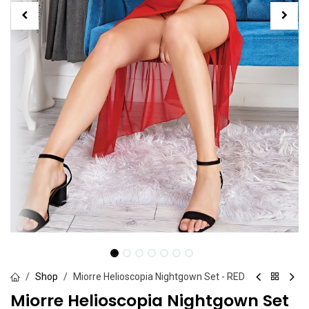
Shop
Miorre Helioscopia Nightgown Set - RED
Miorre Helioscopia Nightgown Set