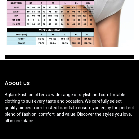
About us
Bglam Fashion offers a wide range of stylish and comfortable
clothing to suit every taste and occasion. We carefully select
quality pieces from trusted brands to ensure you enjoy the perfect
blend of fashion, comfort, and value. Discover the styles you love,
all in one place.