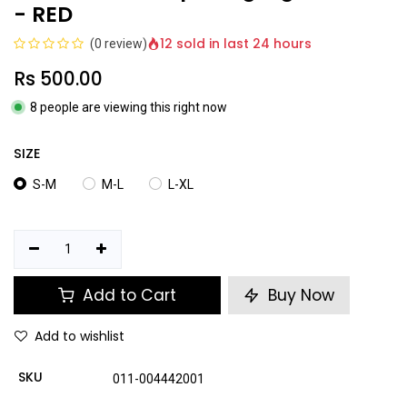
- RED
12 sold in last 24 hours
(0 review)
Rs
500.00
8 people are viewing this right now
SIZE
S-M
M-L
L-XL
Add to Cart
Buy Now
Add to wishlist
SKU
011-004442001