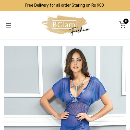
Skip to Content
Free Delivery for all order Staring on Rs 900
0