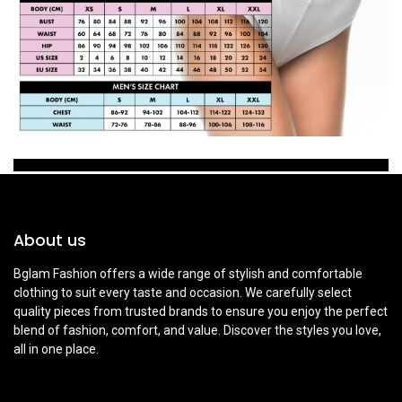
About us
Bglam Fashion offers a wide range of stylish and comfortable
clothing to suit every taste and occasion. We carefully select
quality pieces from trusted brands to ensure you enjoy the perfect
blend of fashion, comfort, and value. Discover the styles you love,
all in one place.