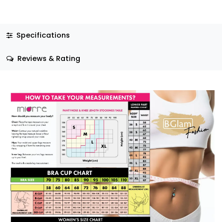
Specifications
Reviews & Rating