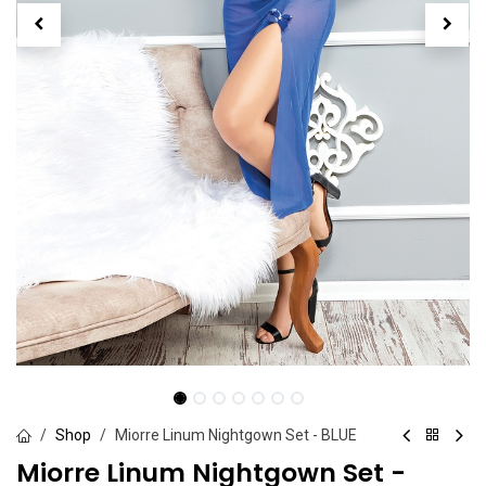
Shop
Miorre Linum Nightgown Set - BLUE
Miorre Linum Nightgown Set -