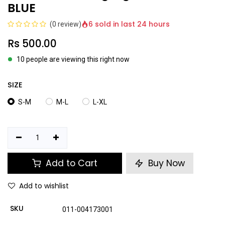
BLUE
6 sold in last 24 hours
(0 review)
Rs
500.00
10 people are viewing this right now
SIZE
S-M
M-L
L-XL
Add to Cart
Buy Now
Add to wishlist
SKU
011-004173001