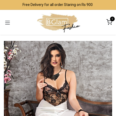
Skip to Content
Free Delivery for all order Staring on Rs 900
0