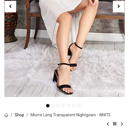
Shop
Miorre Long Transparent Nightgown - WHITE