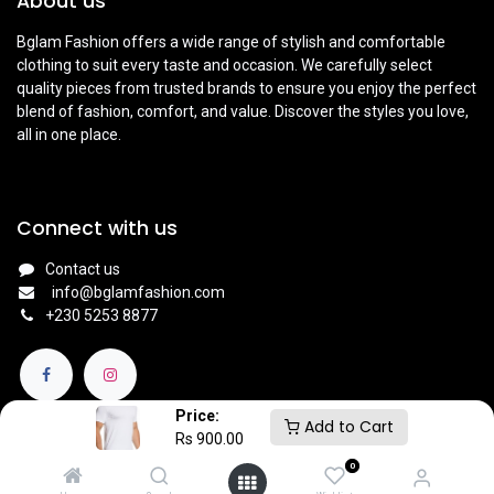
About us
Bglam Fashion offers a wide range of stylish and comfortable
clothing to suit every taste and occasion. We carefully select
quality pieces from trusted brands to ensure you enjoy the perfect
blend of fashion, comfort, and value. Discover the styles you love,
all in one place.
Connect with us
Contact us
info@bglamfashion.com
+
230 5253 8877
Price:
Add to Cart
Rs
900.00
0
English (UK)
|
Français
Copyright © BGlam