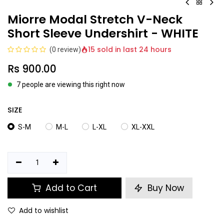
Miorre Modal Stretch V-Neck
Short Sleeve Undershirt - WHITE
15 sold in last 24 hours
(0 review)
Rs
900.00
7 people are viewing this right now
SIZE
S-M
M-L
L-XL
XL-XXL
Add to Cart
Buy Now
Add to wishlist