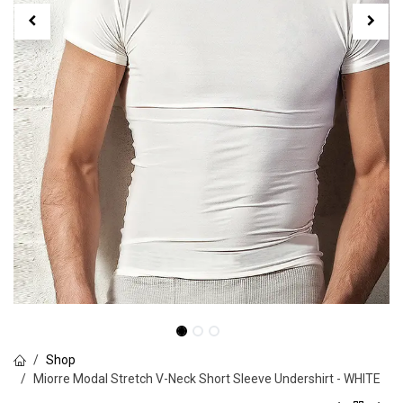
Shop
Miorre Modal Stretch V-Neck Short Sleeve Undershirt - WHITE