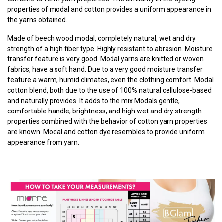
properties of modal and cotton provides a uniform appearance in
the yarns obtained.
Made of beech wood modal, completely natural, wet and dry
strength of a high fiber type. Highly resistant to abrasion. Moisture
transfer feature is very good. Modal yarns are knitted or woven
fabrics, have a soft hand. Due to a very good moisture transfer
feature a warm, humid climates, even the clothing comfort. Modal
cotton blend, both due to the use of 100% natural cellulose-based
and naturally provides. It adds to the mix Modals gentle,
comfortable handle, brightness, and high wet and dry strength
properties combined with the behavior of cotton yarn properties
are known. Modal and cotton dye resembles to provide uniform
appearance from yarn.