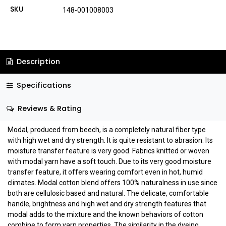
SKU
148-001008003
Description
Specifications
Reviews & Rating
Modal, produced from beech, is a completely natural fiber type
with high wet and dry strength. It is quite resistant to abrasion. Its
moisture transfer feature is very good. Fabrics knitted or woven
with modal yarn have a soft touch. Due to its very good moisture
transfer feature, it offers wearing comfort even in hot, humid
climates. Modal cotton blend offers 100% naturalness in use since
both are cellulosic based and natural. The delicate, comfortable
handle, brightness and high wet and dry strength features that
modal adds to the mixture and the known behaviors of cotton
combine to form yarn properties. The similarity in the dyeing