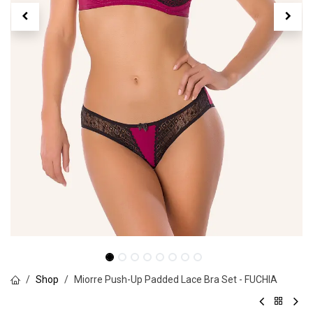
Shop
Miorre Push-Up Padded Lace Bra Set - FUCHIA