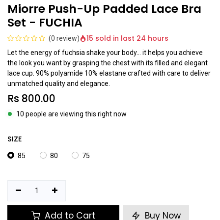
Miorre Push-Up Padded Lace Bra
Set - FUCHIA
15 sold in last 24 hours
(0 review)
Let the energy of fuchsia shake your body... it helps you achieve
the look you want by grasping the chest with its filled and elegant
lace cup. 90% polyamide 10% elastane crafted with care to deliver
unmatched quality and elegance.
Rs
800.00
10 people are viewing this right now
SIZE
85
80
75
Add to Cart
Buy Now