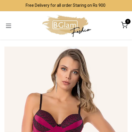
Skip to Content
Free Delivery for all order Staring on Rs 900
0