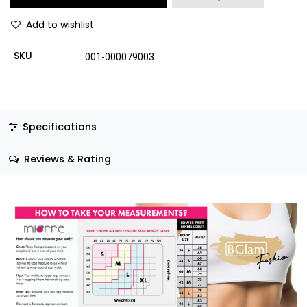
Add to wishlist
SKU
001-000079003
Specifications
Reviews & Rating