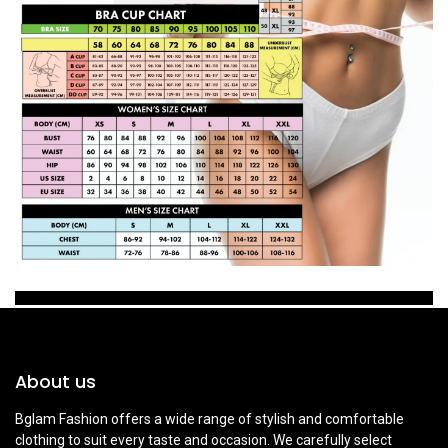
About us
Bglam Fashion offers a wide range of stylish and comfortable
clothing to suit every taste and occasion. We carefully select