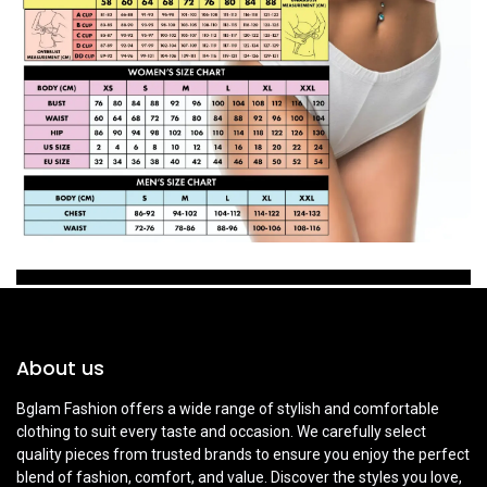
About us
Bglam Fashion offers a wide range of stylish and comfortable
clothing to suit every taste and occasion. We carefully select
quality pieces from trusted brands to ensure you enjoy the perfect
blend of fashion, comfort, and value. Discover the styles you love,