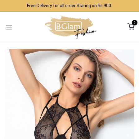
Skip to Content
Free Delivery for all order Staring on Rs 900
0