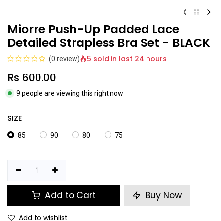
Miorre Push-Up Padded Lace
Detailed Strapless Bra Set - BLACK
5 sold in last 24 hours
(0 review)
Rs
600.00
9 people are viewing this right now
SIZE
85
90
80
75
Add to Cart
Buy Now
Add to wishlist