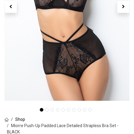
Shop
Miorre Push-Up Padded Lace Detailed Strapless Bra Set -
BLACK