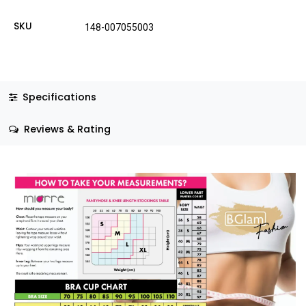
SKU
148-007055003
Specifications
Reviews & Rating