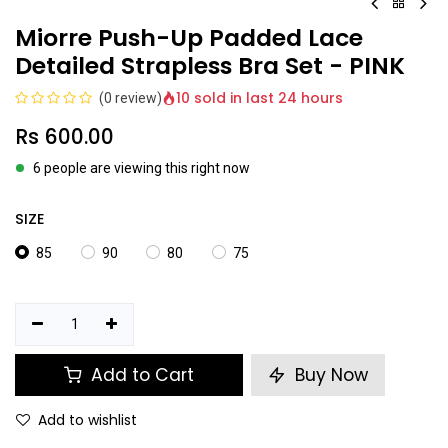
Miorre Push-Up Padded Lace
Detailed Strapless Bra Set - PINK
10 sold in last 24 hours
(0 review)
Rs
600.00
6 people are viewing this right now
SIZE
85
90
80
75
Add to Cart
Buy Now
Add to wishlist