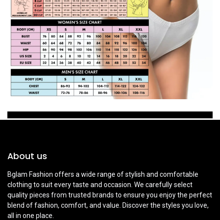
About us
Bglam Fashion offers a wide range of stylish and comfortable
clothing to suit every taste and occasion. We carefully select
quality pieces from trusted brands to ensure you enjoy the perfect
blend of fashion, comfort, and value. Discover the styles you love,
all in one place.