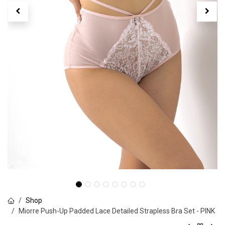
Shop
Miorre Push-Up Padded Lace Detailed Strapless Bra Set - PINK