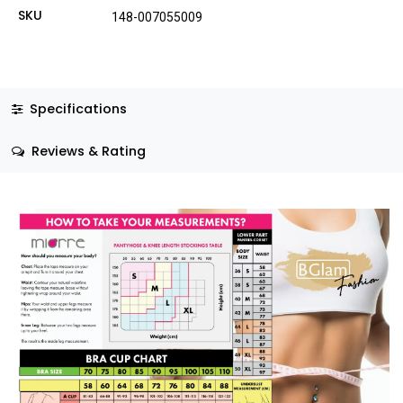
SKU
148-007055009
Specifications
Reviews & Rating