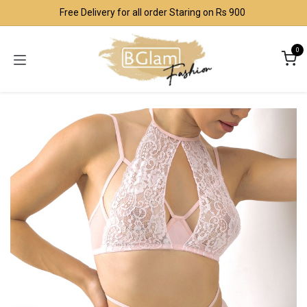
Skip to Content
Free Delivery for all order Staring on Rs 900
0