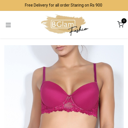
Skip to Content
Free Delivery for all order Staring on Rs 900
0