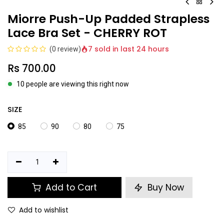
Miorre Push-Up Padded Strapless
Lace Bra Set - CHERRY ROT
7 sold in last 24 hours
(0 review)
Rs
700.00
10 people are viewing this right now
SIZE
85
90
80
75
Add to Cart
Buy Now
Add to wishlist