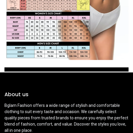
About us
Bglam Fashion offers a wide range of stylish and comfortable
clothing to suit every taste and occasion. We carefully select
quality pieces from trusted brands to ensure you enjoy the perfect
blend of fashion, comfort, and value. Discover the styles you love,
all in one place.