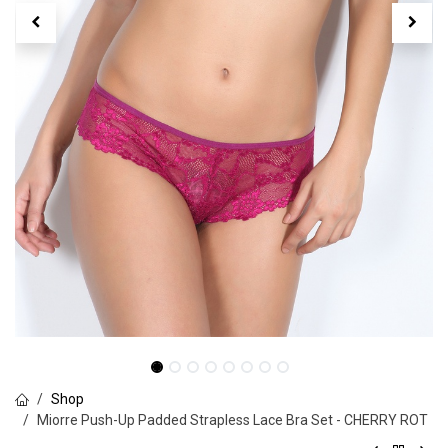
Shop
Miorre Push-Up Padded Strapless Lace Bra Set - CHERRY ROT