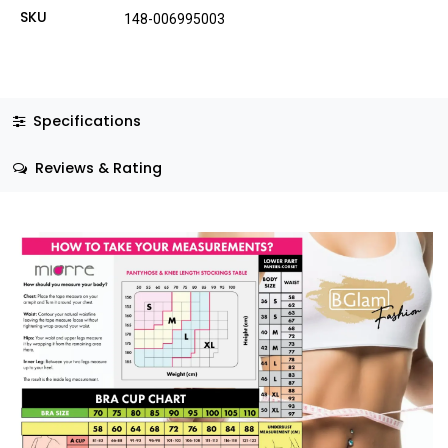
SKU
148-006995003
Specifications
Reviews & Rating