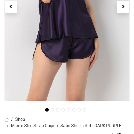
Shop
Miorre Slim Strap Guipure Satin Shorts Set - DARK PURPLE