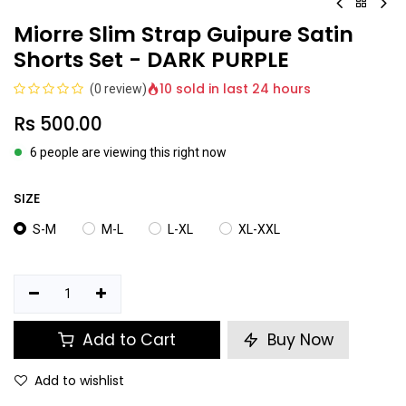
Miorre Slim Strap Guipure Satin
Shorts Set - DARK PURPLE
10 sold in last 24 hours
(0 review)
Rs
500.00
6 people are viewing this right now
SIZE
S-M
M-L
L-XL
XL-XXL
Add to Cart
Buy Now
Add to wishlist