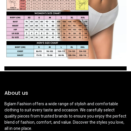
About us
Bglam Fashion offers a wide range of stylish and comfortable
clothing to suit every taste and occasion. We carefully select
quality pieces from trusted brands to ensure you enjoy the perfect
blend of fashion, comfort, and value. Discover the styles you love,
all in one place.