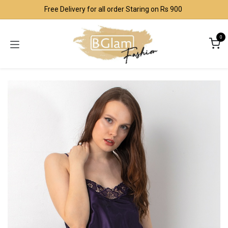
Skip to Content
Free Delivery for all order Staring on Rs 900
0