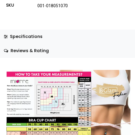
SKU
001-018051070
Specifications
Reviews & Rating