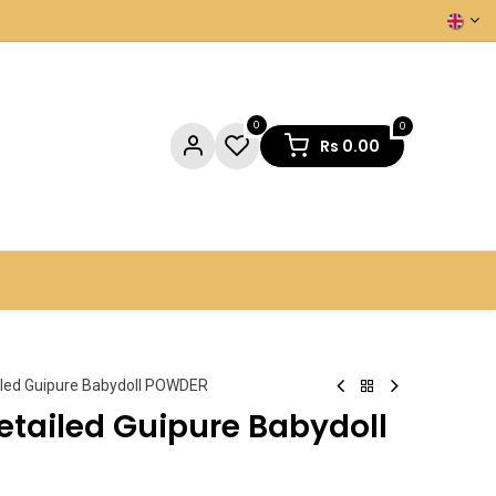
0
0
Rs
0.00
NTACT US
iled Guipure Babydoll POWDER
etailed Guipure Babydoll