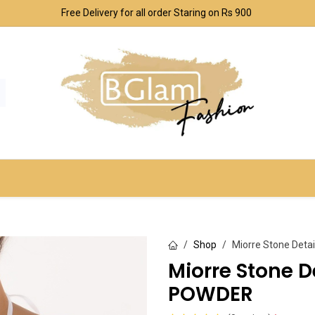
Free Delivery for all order Staring on Rs 900
SPORT & OUTDOOR
UNDERWEAR SETS
CO
Shop
Miorre Stone Deta
Miorre Stone D
POWDER