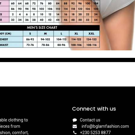
Connect with us
ble clothing to
Contact us
pieces from
info@bglamfashion.com
shion, comfort,
+
230 5253 8877