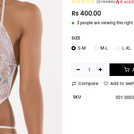
4 sold
(0 review)
Rs
400.00
3 people are viewing this righ
SIZE
S-M
M-L
L-XL
A
Compare
Add to wish
SKU
001-000