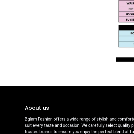
About us
Bglam Fashion offers a wide range of stylish and comforta
suit every taste and occasion. We carefully select quality 
trusted brands to ensure you enjoy the perfect blend of fa