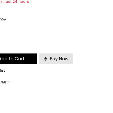
 in last 24 hours
t now
dd to Cart
Buy Now
list
376011