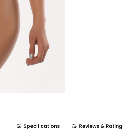
Specifications
Reviews & Rating