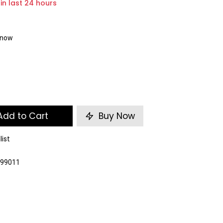
 in last 24 hours
t now
dd to Cart
Buy Now
list
099011