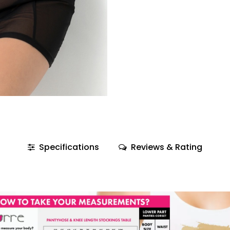
Specifications
Reviews & Rating