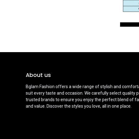
About us
Bglam Fashion offers a wide range of stylish and comforta
suit every taste and occasion. We carefully select quality 
trusted brands to ensure you enjoy the perfect blend of fa
and value. Discover the styles you love, all in one place.