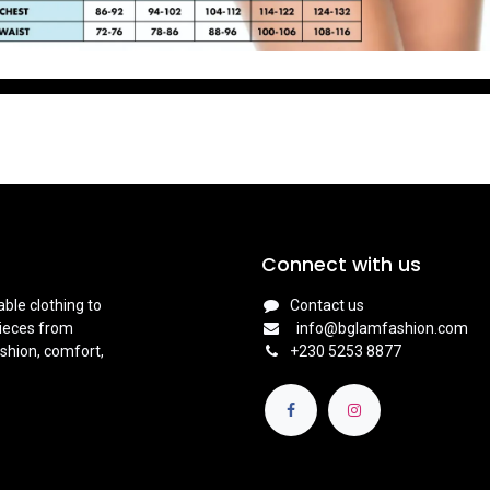
Connect with us
ble clothing to
Contact us
pieces from
info@bglamfashion.com
shion, comfort,
+
230 5253 8877