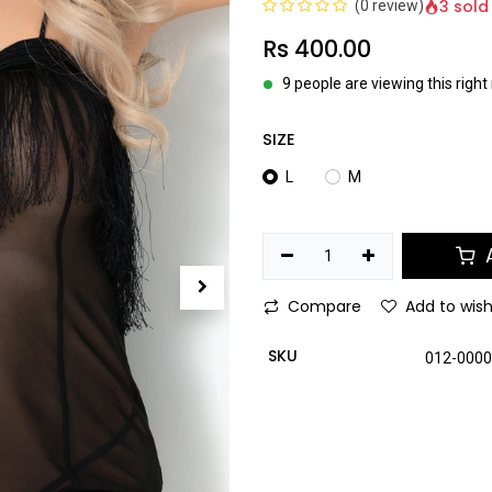
3 sold
(0 review)
Rs
400.00
9 people are viewing this righ
SIZE
L
M
A
Compare
Add to wish
SKU
012-000