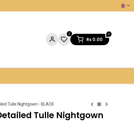
0
0
Rs
0.00
NTACT US
iled Tulle Nightgown - BLACK
Detailed Tulle Nightgown