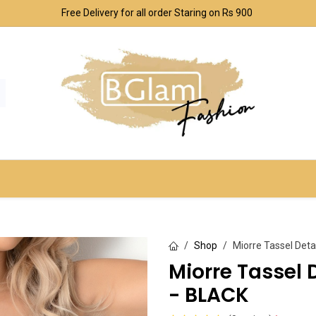
Free Delivery for all order Staring on Rs 900
SPORT & OUTDOOR
UNDERWEAR SETS
CO
Shop
Miorre Tassel Deta
Miorre Tassel 
- BLACK