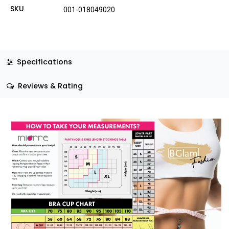
SKU
001-018049020
Specifications
Reviews & Rating