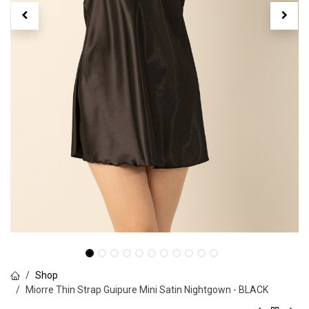
Shop
Miorre Thin Strap Guipure Mini Satin Nightgown - BLACK