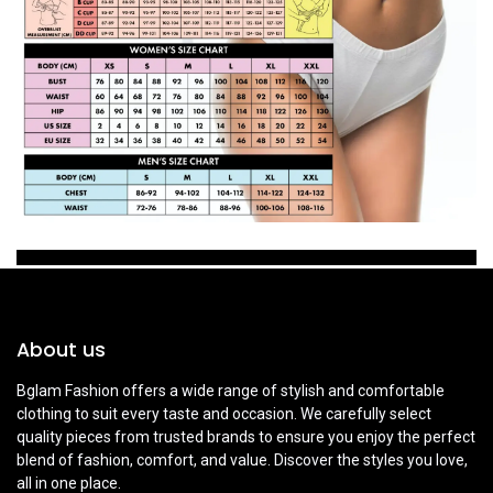
About us
Bglam Fashion offers a wide range of stylish and comfortable
clothing to suit every taste and occasion. We carefully select
quality pieces from trusted brands to ensure you enjoy the perfect
blend of fashion, comfort, and value. Discover the styles you love,
all in one place.