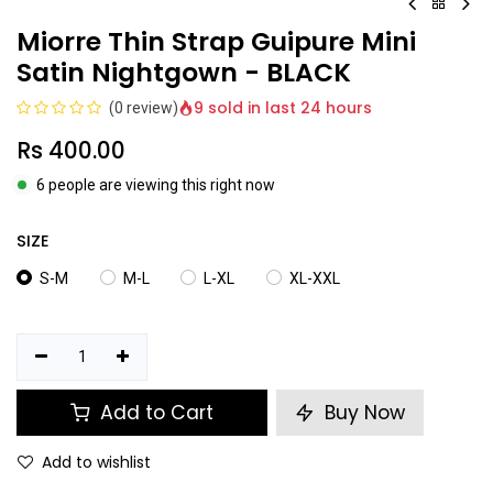
Miorre Thin Strap Guipure Mini
Satin Nightgown - BLACK
9 sold in last 24 hours
(0 review)
Rs
400.00
6 people are viewing this right now
SIZE
S-M
M-L
L-XL
XL-XXL
Add to Cart
Buy Now
Add to wishlist