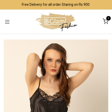
Skip to Content
Free Delivery for all order Staring on Rs 900
0