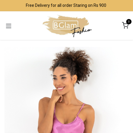
Skip to Content
Free Delivery for all order Staring on Rs 900
0