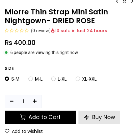
Miorre Thin Strap Mini Satin
Nightgown- DRIED ROSE
10 sold in last 24 hours
(0 review)
Rs
400.00
6 people are viewing this right now
SIZE
S-M
M-L
L-XL
XL-XXL
Add to Cart
Buy Now
Add to wishlist