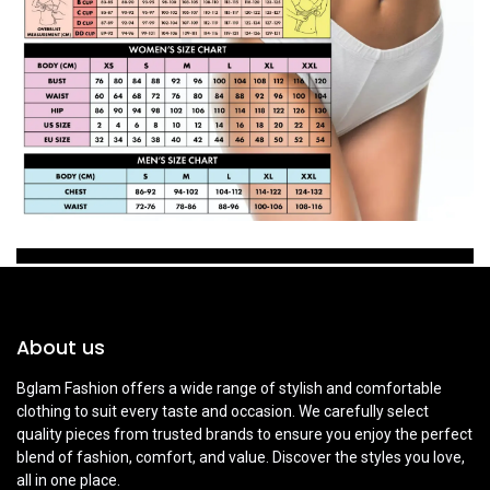
About us
Bglam Fashion offers a wide range of stylish and comfortable
clothing to suit every taste and occasion. We carefully select
quality pieces from trusted brands to ensure you enjoy the perfect
blend of fashion, comfort, and value. Discover the styles you love,
all in one place.