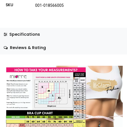
SKU
001-018566005
Specifications
Reviews & Rating