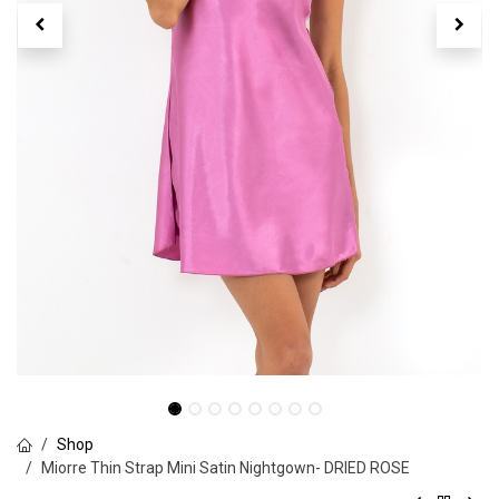
Shop
Miorre Thin Strap Mini Satin Nightgown- DRIED ROSE