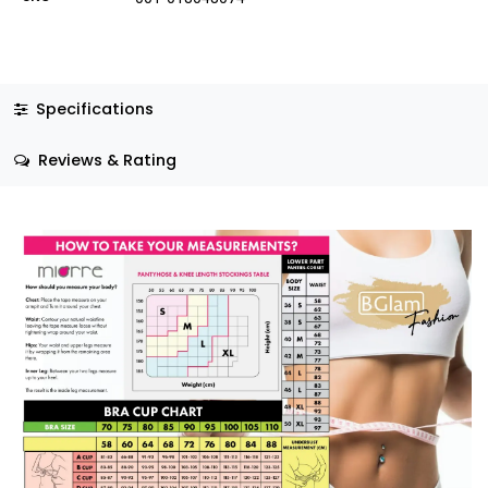
Specifications
Reviews & Rating