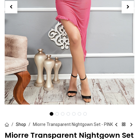
Shop
Miorre Transparent Nightgown Set - PINK
Miorre Transparent Nightgown Set