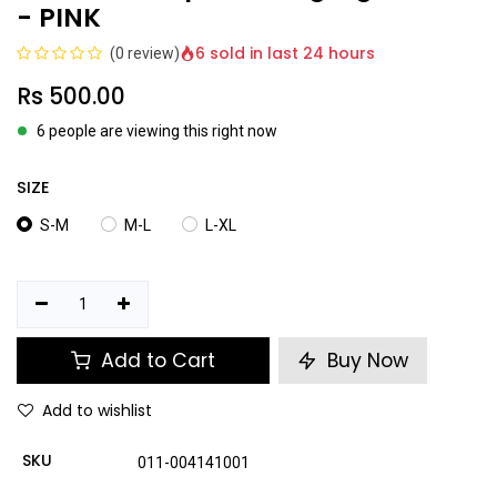
- PINK
6 sold in last 24 hours
(0 review)
Rs
500.00
6 people are viewing this right now
SIZE
S-M
M-L
L-XL
Add to Cart
Buy Now
Add to wishlist
SKU
011-004141001