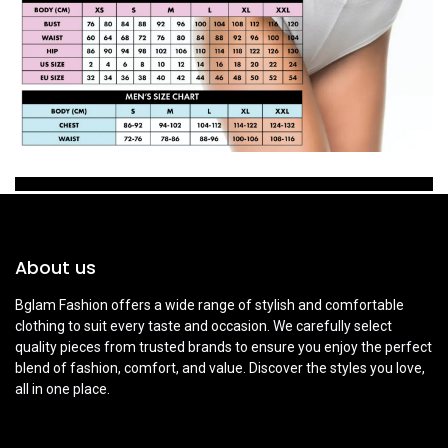
About us
Bglam Fashion offers a wide range of stylish and comfortable
clothing to suit every taste and occasion. We carefully select
quality pieces from trusted brands to ensure you enjoy the perfect
blend of fashion, comfort, and value. Discover the styles you love,
all in one place.