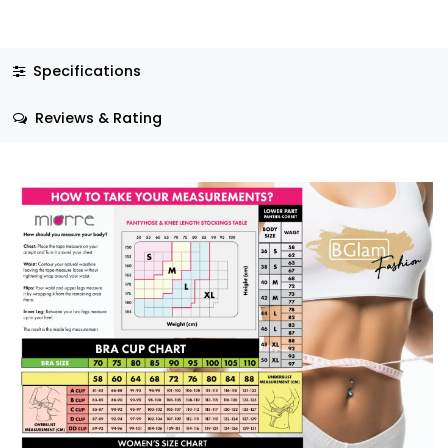
Specifications
Reviews & Rating