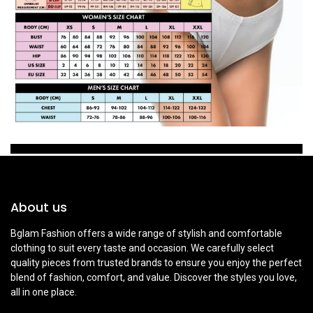
About us
Bglam Fashion offers a wide range of stylish and comfortable
clothing to suit every taste and occasion. We carefully select
quality pieces from trusted brands to ensure you enjoy the perfect
blend of fashion, comfort, and value. Discover the styles you love,
all in one place.