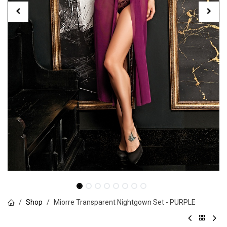
Shop
Miorre Transparent Nightgown Set - PURPLE