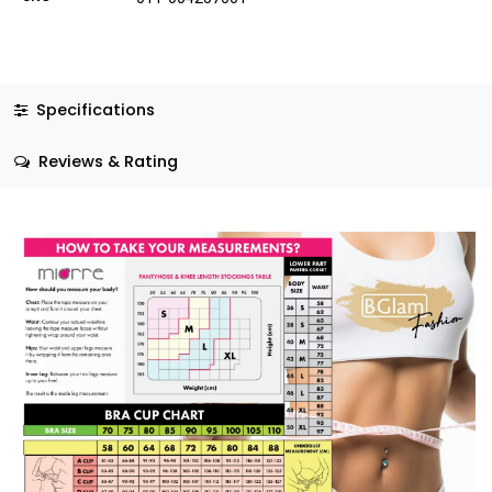
Specifications
Reviews & Rating