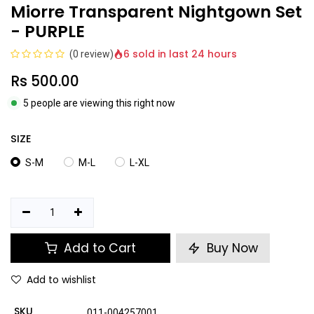
Miorre Transparent Nightgown Set
- PURPLE
6 sold in last 24 hours
(0 review)
Rs
500.00
5 people are viewing this right now
SIZE
S-M
M-L
L-XL
Add to Cart
Buy Now
Add to wishlist
SKU
011-004257001