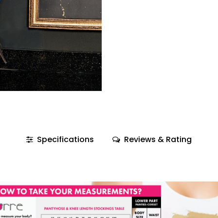
Specifications
Reviews & Rating