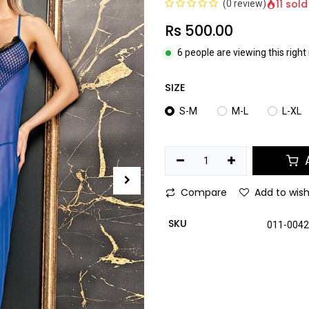
11 sold
(0 review)
Rs
500.00
6 people are viewing this righ
SIZE
S-M
M-L
L-XL
A
Compare
Add to wish
SKU
011-004