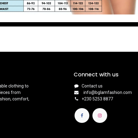
Connect with us
ble clothing to
Contact us
pieces from
info@bglamfashion.com
shion, comfort,
+
230 5253 8877