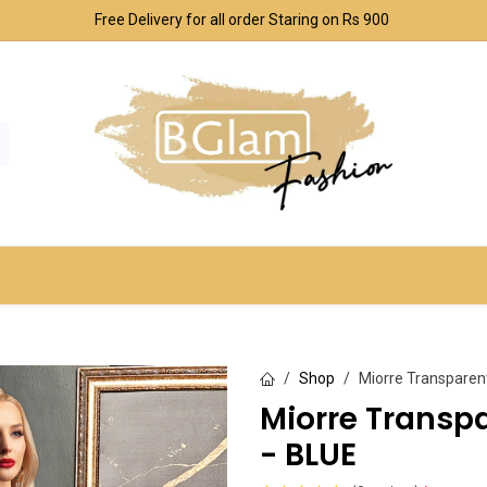
Free Delivery for all order Staring on Rs 900
SPORT & OUTDOOR
UNDERWEAR SETS
CO
Shop
Miorre Transparen
Miorre Transp
- BLUE