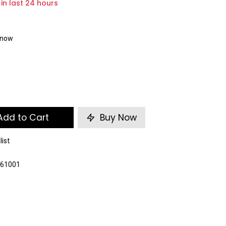
 in last 24 hours
t now
dd to Cart
Buy Now
list
261001