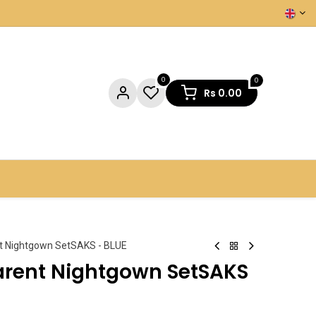
0
0
Rs
0.00
NTACT US
t Nightgown SetSAKS - BLUE
arent Nightgown SetSAKS