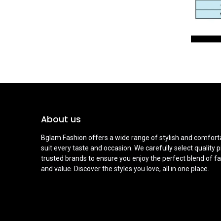
About us
Bglam Fashion offers a wide range of stylish and comforta
suit every taste and occasion. We carefully select quality 
trusted brands to ensure you enjoy the perfect blend of fa
and value. Discover the styles you love, all in one place.