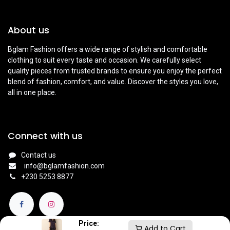
About us
Bglam Fashion offers a wide range of stylish and comfortable
clothing to suit every taste and occasion. We carefully select
quality pieces from trusted brands to ensure you enjoy the perfect
blend of fashion, comfort, and value. Discover the styles you love,
all in one place.
Connect with us
Contact us
info@bglamfashion.com
+
230 5253 8877
Price:
Add to Cart