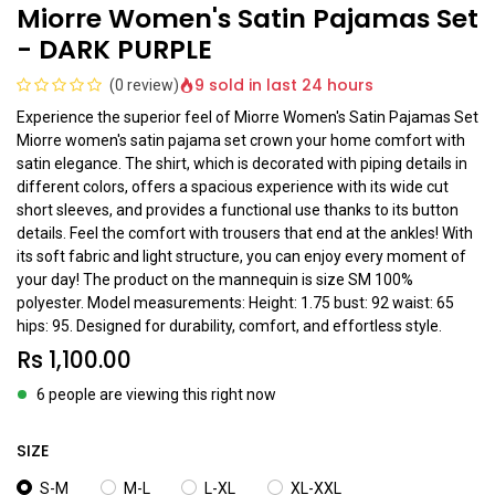
Miorre Women's Satin Pajamas Set
- DARK PURPLE
9 sold in last 24 hours
(0 review)
Experience the superior feel of Miorre Women's Satin Pajamas Set
Miorre women's satin pajama set crown your home comfort with
satin elegance. The shirt, which is decorated with piping details in
different colors, offers a spacious experience with its wide cut
short sleeves, and provides a functional use thanks to its button
details. Feel the comfort with trousers that end at the ankles! With
its soft fabric and light structure, you can enjoy every moment of
your day! The product on the mannequin is size SM 100%
polyester. Model measurements: Height: 1.75 bust: 92 waist: 65
hips: 95. Designed for durability, comfort, and effortless style.
Rs
1,100.00
6 people are viewing this right now
SIZE
S-M
M-L
L-XL
XL-XXL