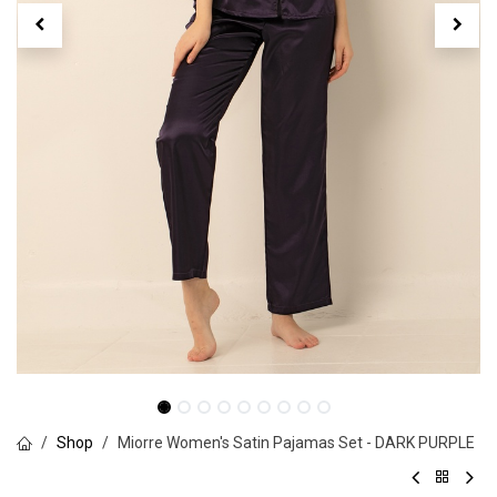
Shop
Miorre Women's Satin Pajamas Set - DARK PURPLE