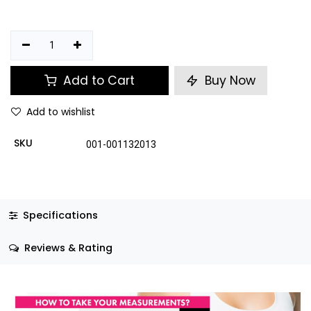
Add to Cart
Buy Now
Add to wishlist
SKU
001-001132013
Specifications
Reviews & Rating