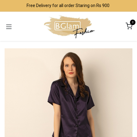
Skip to Content
Free Delivery for all order Staring on Rs 900
0