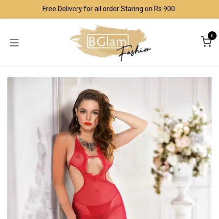
Skip to Content
Free Delivery for all order Staring on Rs 900
0