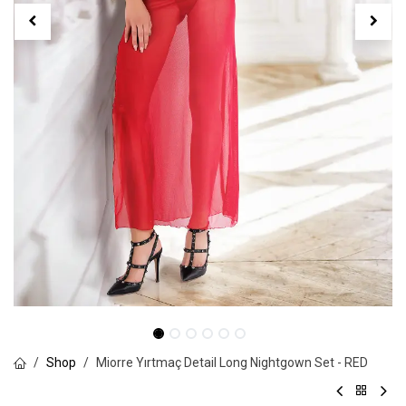
Shop
Miorre Yırtmaç Detail Long Nightgown Set - RED