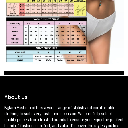
About us
Bglam Fashion offers a wide range of stylish and comfortable
clothing to suit every taste and occasion. We carefully select
quality pieces from trusted brands to ensure you enjoy the perfect
blend of fashion, comfort, and value. Discover the styles you love,