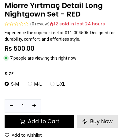
Miorre Yırtmaç Detail Long
Nightgown Set - RED
12 sold in last 24 hours
(0 review)
Experience the superior feel of 011-004505. Designed for
durability, comfort, and effortless style.
Rs
500.00
7 people are viewing this right now
SIZE
S-M
M-L
L-XL
Add to Cart
Buy Now
Add to wishlist