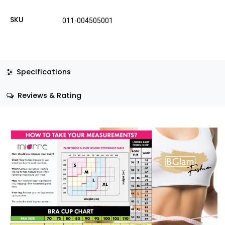
SKU
011-004505001
Specifications
Reviews & Rating