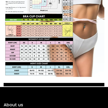
About us