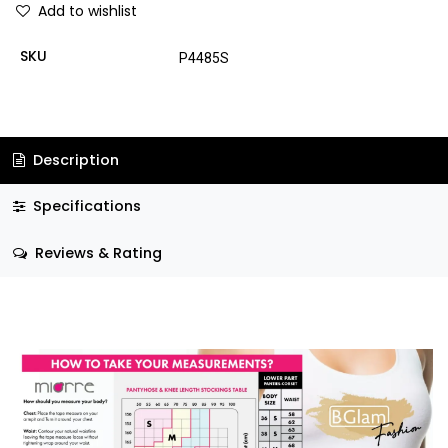
Add to wishlist
SKU
P4485S
Description
Specifications
Reviews & Rating