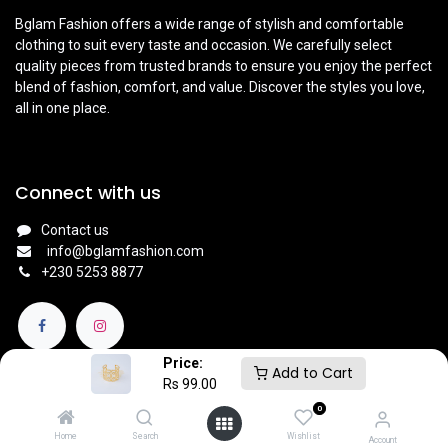
Bglam Fashion offers a wide range of stylish and comfortable
clothing to suit every taste and occasion. We carefully select
quality pieces from trusted brands to ensure you enjoy the perfect
blend of fashion, comfort, and value. Discover the styles you love,
all in one place.
Connect with us
Contact us
info@bglamfashion.com
+
230 5253 8877
Price:
Add to Cart
Rs
99.00
0
English (UK)
|
Français
Copyright © BGlam
Home
Search
Wishlist
Account