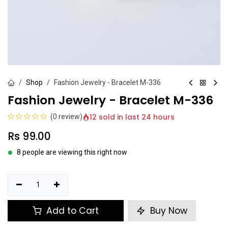
Shop
Fashion Jewelry - Bracelet M-336
Fashion Jewelry - Bracelet M-336
12 sold in last 24 hours
(0 review)
Rs
99.00
8 people are viewing this right now
Add to Cart
Buy Now