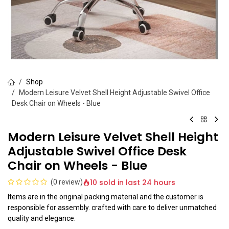
Shop
Modern Leisure Velvet Shell Height Adjustable Swivel Office
Desk Chair on Wheels - Blue
Modern Leisure Velvet Shell Height
Adjustable Swivel Office Desk
Chair on Wheels - Blue
10 sold in last 24 hours
(0 review)
Items are in the original packing material and the customer is
responsible for assembly. crafted with care to deliver unmatched
quality and elegance.