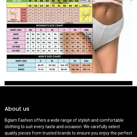
About us
Bglam Fashion offers a wide range of stylish and comfortable
clothing to suit every taste and occasion. We carefully select
quality pieces from trusted brands to ensure you enjoy the perfect