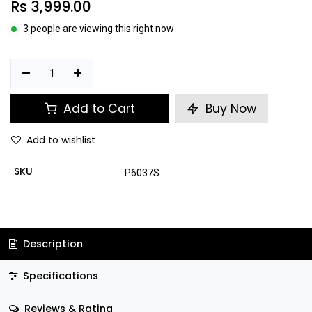
Rs
3,999.00
3 people are viewing this right now
Add to Cart
Buy Now
Add to wishlist
SKU
P6037S
Description
Specifications
Reviews & Rating