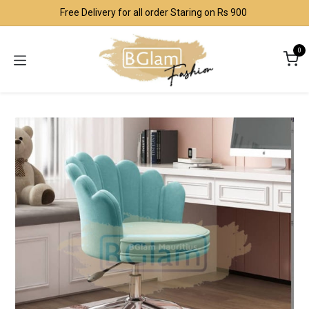
Skip to Content
Free Delivery for all order Staring on Rs 900
0