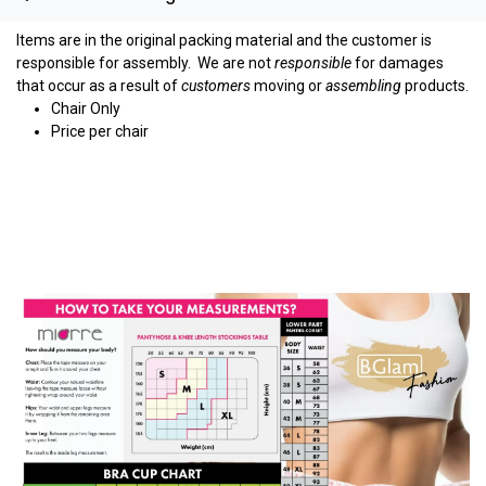
Items are in the original packing material and the customer is
responsible for assembly.
We are not
responsible
for damages
that occur as a result of
customers
moving or
assembling
products.
Chair Only
Price per chair