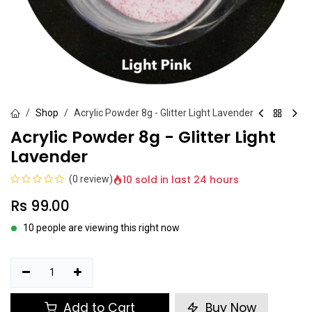
Shop
Acrylic Powder 8g - Glitter Light Lavender
Acrylic Powder 8g - Glitter Light
Lavender
10 sold in last 24 hours
(0 review)
Rs
99.00
10 people are viewing this right now
Add to Cart
Buy Now