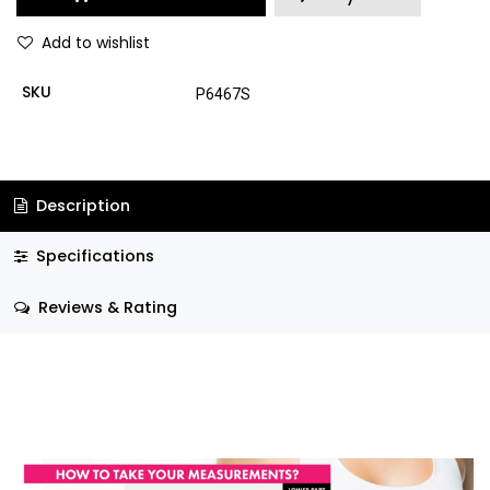
Add to wishlist
SKU
P6467S
Description
Specifications
Reviews & Rating