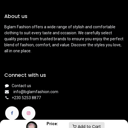
About us
Bglam Fashion offers a wide range of stylish and comfortable
clothing to suit every taste and occasion. We carefully select
quality pieces from trusted brands to ensure you enjoy the perfect
blend of fashion, comfort, and value. Discover the styles you love,
all in one place.
Connect with us
Contact us
info@bglamfashion.com
+
230 5253 8877
Price:
Add to Cart