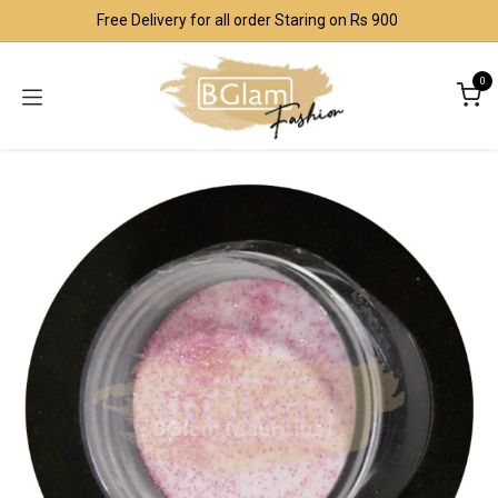
Skip to Content
Free Delivery for all order Staring on Rs 900
0