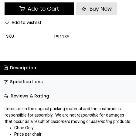
Add to Cart
Buy Now
Add to wishlist
SKU
P9113S
Description
Specifications
Reviews & Rating
Items are in the original packing material and the customer is
responsible for assembly.
We are not
responsible
for damages
that occur as a result of
customers
moving or
assembling
products.
Chair Only
Price per chair