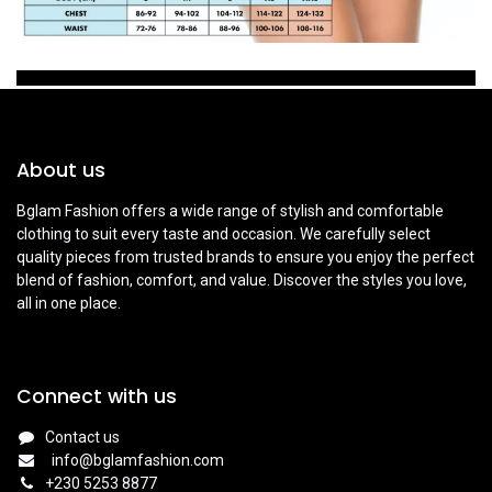
About us
Bglam Fashion offers a wide range of stylish and comfortable
clothing to suit every taste and occasion. We carefully select
quality pieces from trusted brands to ensure you enjoy the perfect
blend of fashion, comfort, and value. Discover the styles you love,
all in one place.
Connect with us
Contact us
info@bglamfashion.com
+
230 5253 8877