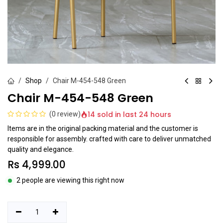
Shop
Chair M-454-548 Green
Chair M-454-548 Green
14 sold in last 24 hours
(0 review)
Items are in the original packing material and the customer is
responsible for assembly. crafted with care to deliver unmatched
quality and elegance.
Rs
4,999.00
2 people are viewing this right now