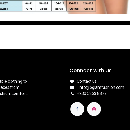
Connect with us
ble clothing to
Contact us
pieces from
info@bglamfashion.com
shion, comfort,
+
230 5253 8877