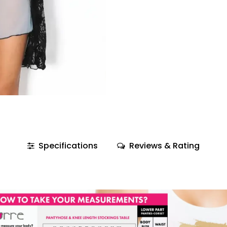
Specifications
Reviews & Rating