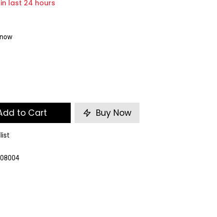
 in last 24 hours
t now
dd to Cart
Buy Now
list
008004