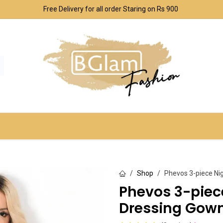
Free Delivery for all order Staring on Rs 900
SPORT & OUTDOOR
UNDERWEAR SETS
CO
Shop
Phevos 3-piece Ni
Phevos 3-pie
Dressing Gown