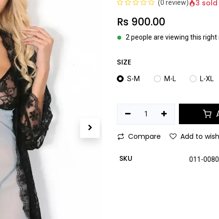
3 sold
(0 review)
Rs
900.00
2 people are viewing this righ
SIZE
S-M
M-L
L-XL
A
Compare
Add to wish
SKU
011-008