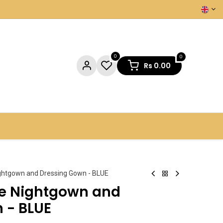
0
0
Rs
0.00
NTACT US
ghtgown and Dressing Gown - BLUE
ce Nightgown and
 - BLUE