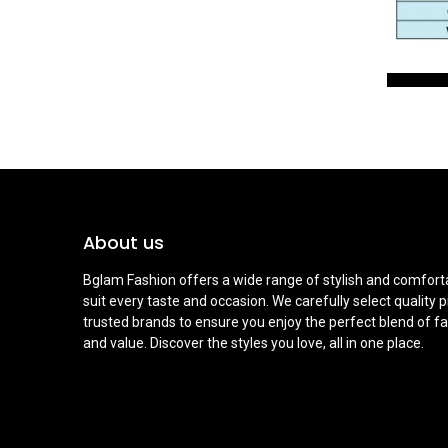
About us
Bglam Fashion offers a wide range of stylish and comforta
suit every taste and occasion. We carefully select quality 
trusted brands to ensure you enjoy the perfect blend of fa
and value. Discover the styles you love, all in one place.