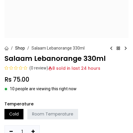
Shop
Salaam Lebanorange 330ml
Salaam Lebanorange 330ml
8 sold in last 24 hours
(0 review)
Rs
75.00
10 people are viewing this right now
Temperature
Cold
Room Temperature