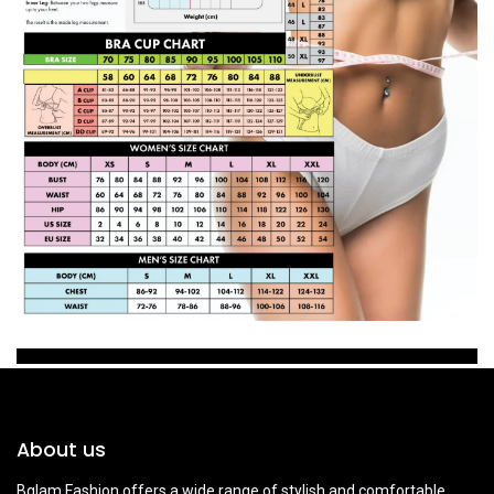
About us
Bglam Fashion offers a wide range of stylish and comfortable