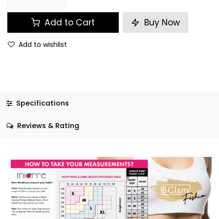
Add to Cart
Buy Now
Add to wishlist
Specifications
Reviews & Rating