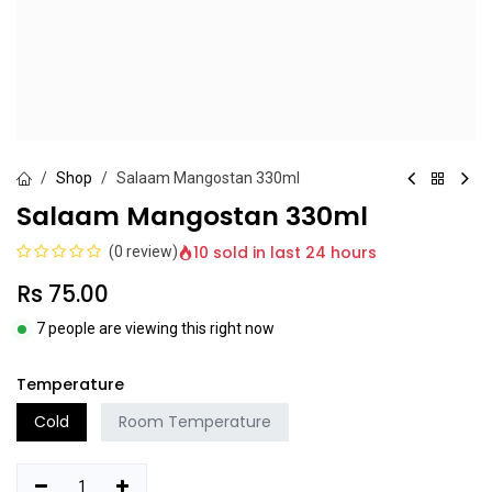
Shop
Salaam Mangostan 330ml
Salaam Mangostan 330ml
10 sold in last 24 hours
(0 review)
Rs
75.00
7 people are viewing this right now
Temperature
Cold
Room Temperature