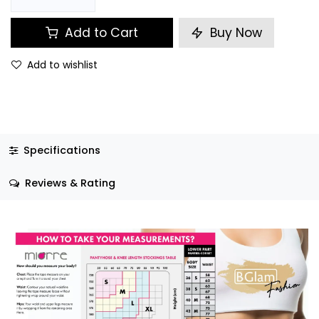
Add to Cart
Buy Now
Add to wishlist
Specifications
Reviews & Rating