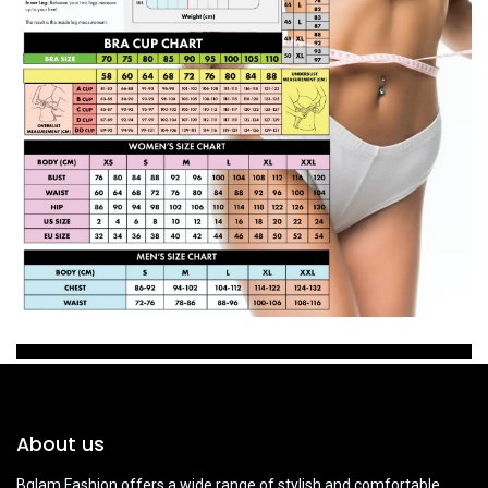
About us
Bglam Fashion offers a wide range of stylish and comfortable