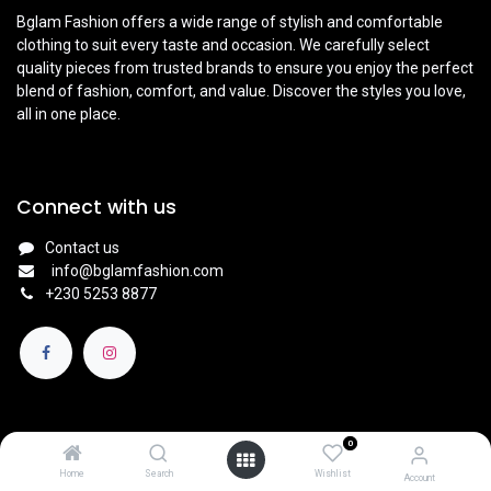
Bglam Fashion offers a wide range of stylish and comfortable
clothing to suit every taste and occasion. We carefully select
quality pieces from trusted brands to ensure you enjoy the perfect
blend of fashion, comfort, and value. Discover the styles you love,
all in one place.
Connect with us
Contact us
info@bglamfashion.com
+
230 5253 8877
0
English (UK)
|
Français
Copyright © BGlam
Home
Search
Wishlist
Account