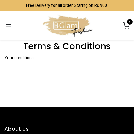
Skip to Content
Free Delivery for all order Staring on Rs 900
0
Terms & Conditions
Your conditions...
About us