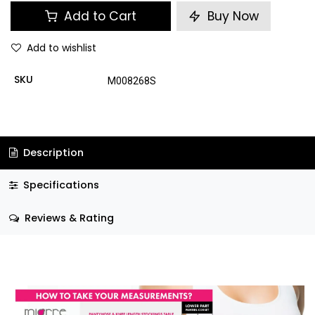
Add to Cart
Buy Now
Add to wishlist
SKU
M008268S
Description
Specifications
Reviews & Rating