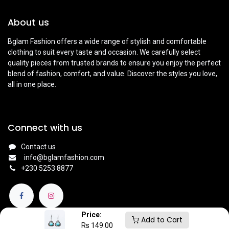
About us
Bglam Fashion offers a wide range of stylish and comfortable
clothing to suit every taste and occasion. We carefully select
quality pieces from trusted brands to ensure you enjoy the perfect
blend of fashion, comfort, and value. Discover the styles you love,
all in one place.
Connect with us
Contact us
info@bglamfashion.com
+
230 5253 8877
Price:
Add to Cart
Rs
149.00