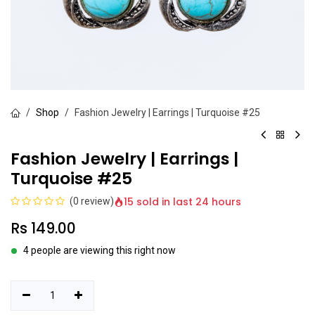
Shop
Fashion Jewelry | Earrings | Turquoise #25
Fashion Jewelry | Earrings |
Turquoise #25
15 sold in last 24 hours
(0 review)
Rs
149.00
4 people are viewing this right now