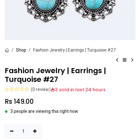
Shop
Fashion Jewelry | Earrings | Turquoise #27
Fashion Jewelry | Earrings |
Turquoise #27
3 sold in last 24 hours
(0 review)
Rs
149.00
3 people are viewing this right now