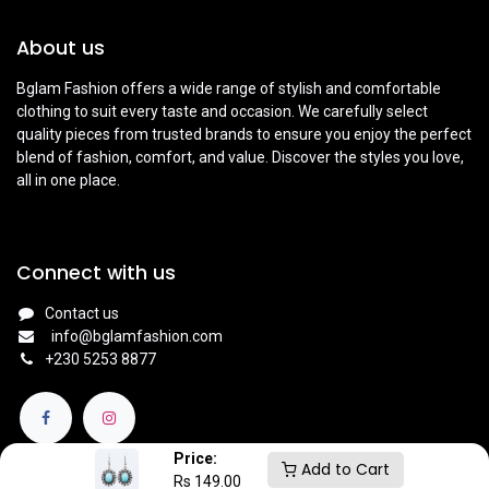
About us
Bglam Fashion offers a wide range of stylish and comfortable
clothing to suit every taste and occasion. We carefully select
quality pieces from trusted brands to ensure you enjoy the perfect
blend of fashion, comfort, and value. Discover the styles you love,
all in one place.
Connect with us
Contact us
info@bglamfashion.com
+
230 5253 8877
Price:
Add to Cart
Rs
149.00