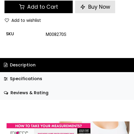
Add to Cart
Buy Now
Add to wishlist
SKU
M008270S
Description
Specifications
Reviews & Rating